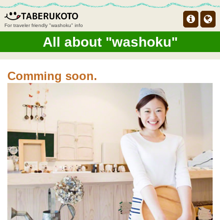
For traveler friendly "washoku" info
All about "washoku"
Comming soon.