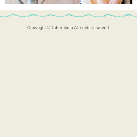
Copyright © Taberukoto All rights reserved.